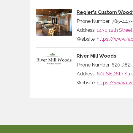
Regier's Custom Wood
Phone Number: 785-447
Address:
1430 12th Street
Website:
https://www.f
River Mill Woods
Phone Number: 620-382-
Address:
601 SE 26th Stre
Website:
https://www.ri