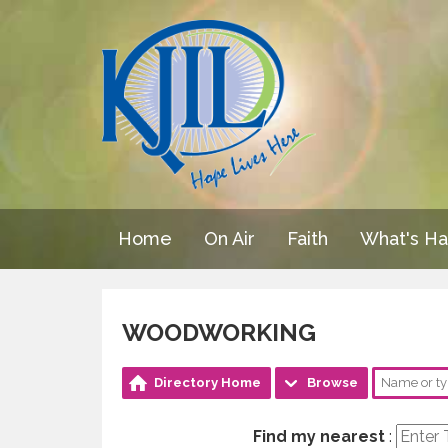
Home
On Air
Faith
What's H
WOODWORKING
Directory Home
Browse
Find my nearest
: