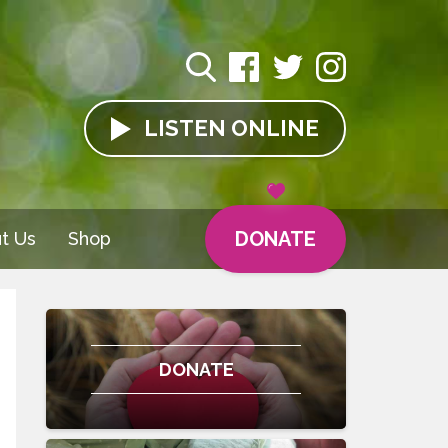
LISTEN
ONLINE
DONATE
t Us
Shop
DONATE