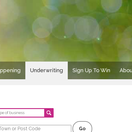
appening
Underwriting
Sign Up To Win
Abou
Go