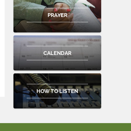
PRAYER
CALENDAR
HOW TO LISTEN