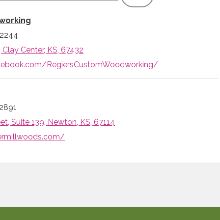
working
-2244
, Clay Center, KS, 67432
acebook.com/RegiersCustomWoodworking/
2891
et, Suite 139, Newton, KS, 67114
vermillwoods.com/