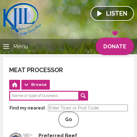
LISTEN
DONATE
Menu
MEAT PROCESSOR
Browse
Find my nearest
:
Go
Preferred Beef