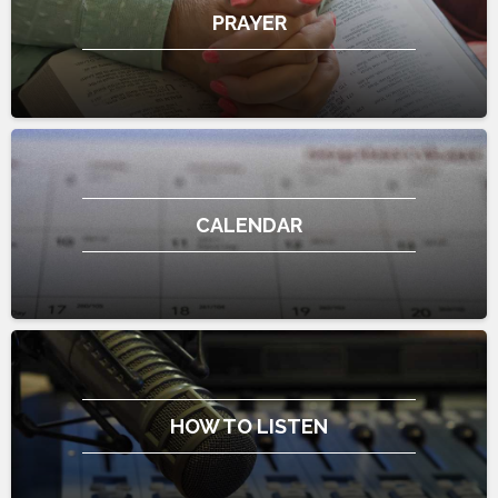
PRAYER
CALENDAR
HOW TO LISTEN