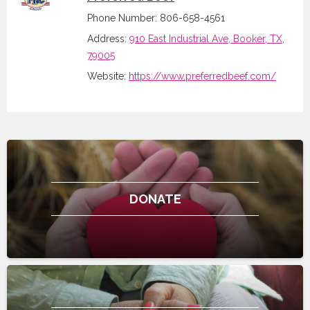
Phone Number: 806-658-4561
Address:
910 East Industrial Ave, Booker, TX,
79005
Website:
https://www.preferredbeef.com/
DONATE