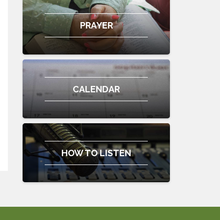
PRAYER
CALENDAR
HOW TO LISTEN