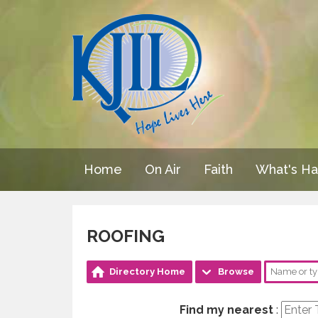
Home
On Air
Faith
What's H
ROOFING
Directory Home
Browse
Find my nearest
: