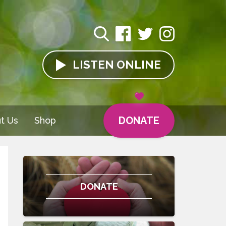
LISTEN
ONLINE
DONATE
t Us
Shop
DONATE