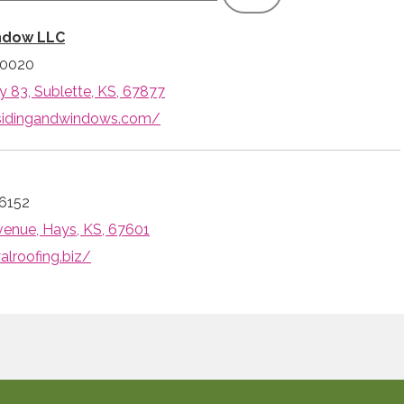
ndow LLC
-0020
 83, Sublette, KS, 67877
fsidingandwindows.com/
6152
venue, Hays, KS, 67601
alroofing.biz/