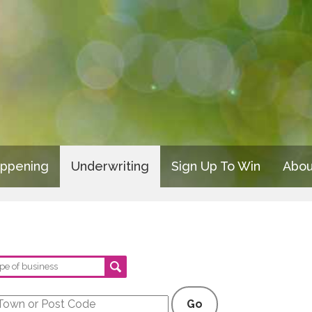
appening
Underwriting
Sign Up To Win
Abou
Go