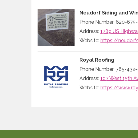
Neudorf Siding and Wi
Phone Number: 620-675
Address:
1789 US Highway
Website:
https://neudor
Royal Roofing
Phone Number: 785-432-
Address:
107 West 15th A
Website:
https://www.roy