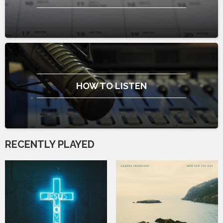
HOW TO LISTEN
RECENTLY PLAYED