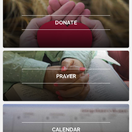
DONATE
PRAYER
CALENDAR