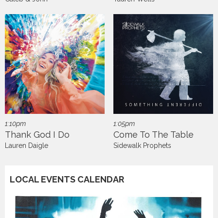
1:10pm
1:05pm
Thank God I Do
Come To The Table
Lauren Daigle
Sidewalk Prophets
LOCAL EVENTS CALENDAR