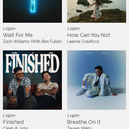
1:25pm
1:22pm
Wait For Me
How Can You Not
Zach Williams (With Ben Fuller)
Leanna Crawford
1:19pm
1:14pm
Finished
Breathe On It
Caleb & John
Tauren Wells