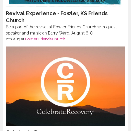
Revival Experience - Fowler, KS Friends
Church
Be a part of the revival at Fowler Friends Church with guest
speaker and musician Barry Ward. August 6-8.
6th Aug
at
Fowler Friends Church