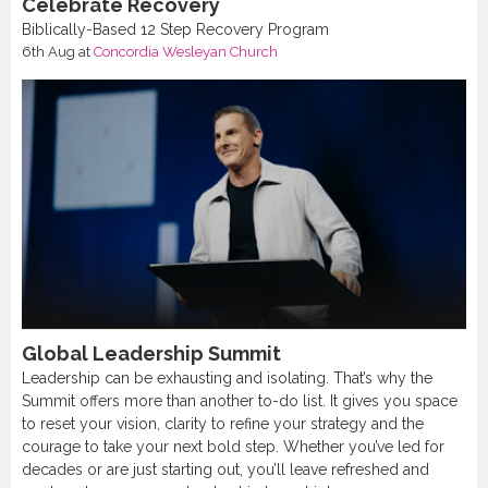
Celebrate Recovery
Biblically-Based 12 Step Recovery Program
6th Aug
at
Concordia Wesleyan Church
Global Leadership Summit
Leadership can be exhausting and isolating. That’s why the
Summit offers more than another to-do list. It gives you space
to reset your vision, clarity to refine your strategy and the
courage to take your next bold step. Whether you’ve led for
decades or are just starting out, you’ll leave refreshed and