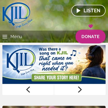
LISTEN
DONATE
Menu