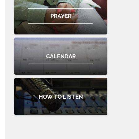
PRAYER
CALENDAR
HOW TO LISTEN