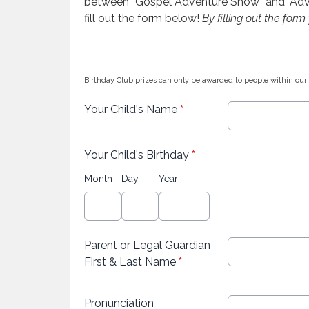
between “Gospel Adventure Show” and "Advent
fill out the form below!
By filling out the for
Birthday Club prizes can only be awarded to people within our
Your Child's Name
*
Your Child's Birthday
*
Month
Day
Year
Parent or Legal Guardian
First & Last Name
*
Pronunciation