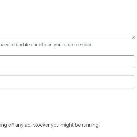
 need to update our info on your club member!
rning off any ad-blocker you might be running.