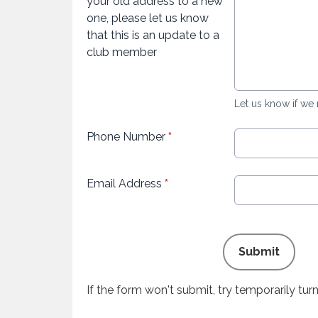
your old address to a new
one, please let us know
that this is an update to a
club member
Let us know if we
Phone Number
*
Email Address
*
This can be left alone:
Submit
If the form won't submit, try temporarily tu