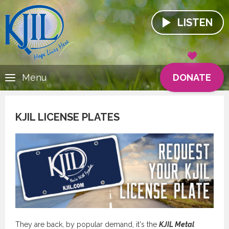
LISTEN
DONATE
Menu
KJIL LICENSE PLATES
They are back, by popular demand, it's the
KJIL Metal