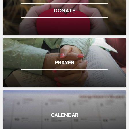
DONATE
PRAYER
CALENDAR