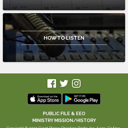
HOW TO LISTEN
PUBLIC FILE & EEO
MINISTRY MISSION/HISTORY