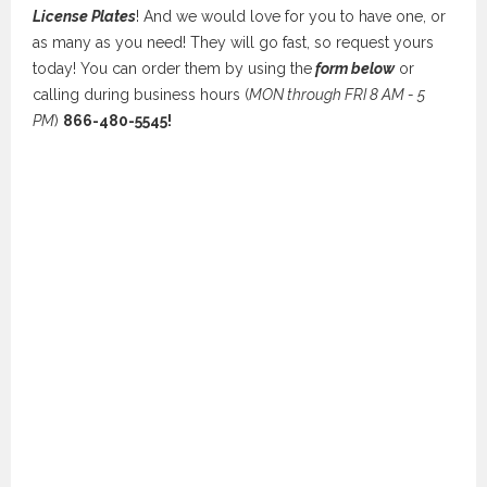
License Plates
! And we would love for you to have one, or
as many as you need! They will go fast, so request yours
today! You can order them by using the
form below
or
calling during business hours (
MON through FRI 8 AM - 5
PM
)
866-480-5545!