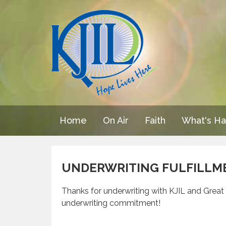
Home
On Air
Faith
What's H
UNDERWRITING FULFILLM
Thanks for underwriting with KJIL and Great P
underwriting commitment!