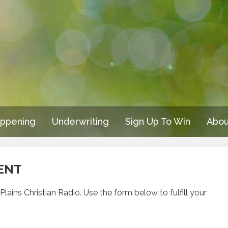
appening
Underwriting
Sign Up To Win
Abou
ENT
lains Christian Radio. Use the form below to fulfill your