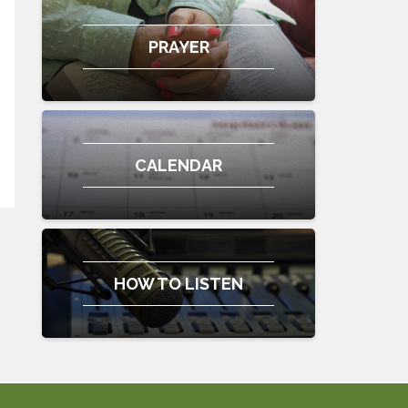
PRAYER
CALENDAR
HOW TO LISTEN