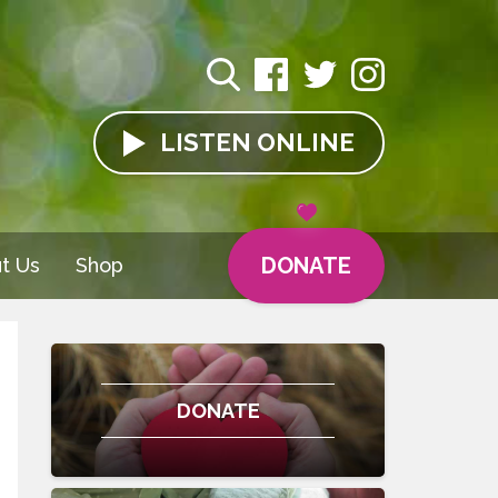
LISTEN
ONLINE
DONATE
t Us
Shop
DONATE