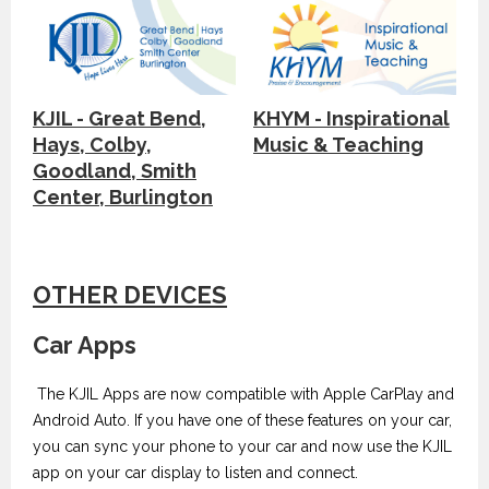
KJIL - Great Bend,
KHYM - Inspirational
Hays, Colby,
Music & Teaching
Goodland, Smith
Center, Burlington
OTHER DEVICES
Car Apps
The KJIL Apps are now compatible with Apple CarPlay and
Android Auto. If you have one of these features on your car,
you can sync your phone to your car and now use the KJIL
app on your car display to listen and connect.