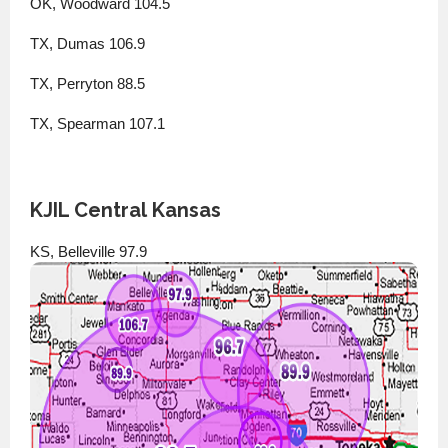
OK, Woodward 104.5
TX, Dumas 106.9
TX, Perryton 88.5
TX, Spearman 107.1
KJIL Central Kansas
KS, Belleville 97.9