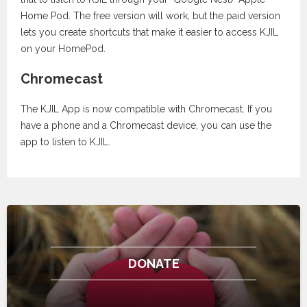
Home Pod. The free version will work, but the paid version
lets you create shortcuts that make it easier to access KJIL
on your HomePod.
Chromecast
The KJIL App is now compatible with Chromecast. If you
have a phone and a Chromecast device, you can use the
app to listen to KJIL.
DONATE