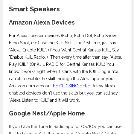
Smart Speakers
Amazon Alexa Devices
For Alexa speaker devices (Echo, Echo Dot, Echo Show,
Echo Spot, etc.) use the KJIL Skill. The first time, just say
“Alexa, Enable KJIL”. (If You Want Central Kansas KJIL, Say
"Enable KJIL Radio.") Then every time after than say “Alexa,
Play KJIL.” (Or KJIL RADIO for Central Kansas KJIL) You
know it works right when it starts with the KJIL Jingle. You
can also enable the skill through the Alexa app or your
Amazon.com account
BY CLICKING HERE
A few Alexa
enabled devices don't use the skills but you can still say
“Alexa Listen to KJIL” and it will work.
Google Nest/Apple Home
If you have the Tune In Radio app for OS/IOS, you can use
that to listen to KJIL through your Google Nest/ Apple