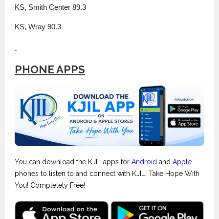
KS, Smith Center 89.3
KS, Wray 90.3
PHONE APPS
You can download the KJIL apps for
Android
and
Apple
phones to listen to and connect with KJIL. Take Hope With
You! Completely Free!