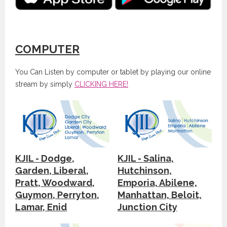
COMPUTER
You Can Listen by computer or tablet by playing our online
stream by simply
CLICKING HERE!
KJIL - Dodge,
KJIL - Salina,
Garden, Liberal,
Hutchinson,
Pratt, Woodward,
Emporia, Abilene,
Guymon, Perryton,
Manhattan, Beloit,
Lamar, Enid
Junction City