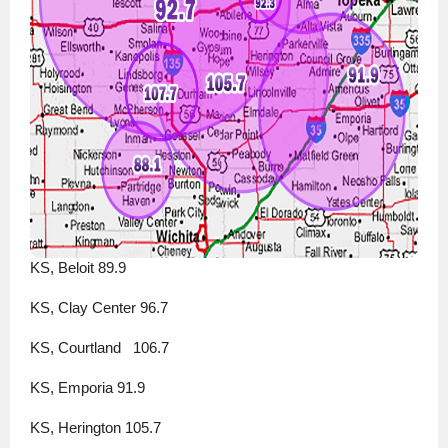
KS, Beloit 89.9
KS, Clay Center 96.7
KS, Courtland   106.7
KS, Emporia 91.9
KS, Herington 105.7