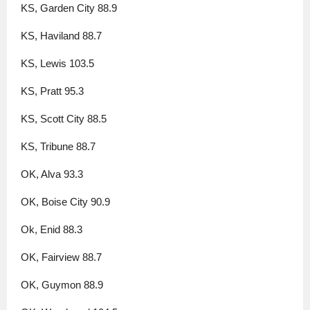
KS, Garden City 88.9
KS, Haviland 88.7
KS, Lewis 103.5
KS, Pratt 95.3
KS, Scott City 88.5
KS, Tribune 88.7
OK, Alva 93.3
OK, Boise City 90.9
Ok, Enid 88.3
OK, Fairview 88.7
OK, Guymon 88.9