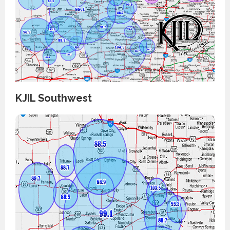
KJIL Southwest