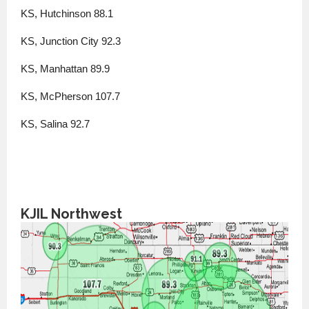
KS, Hutchinson 88.1
KS, Junction City 92.3
KS, Manhattan 89.9
KS, McPherson 107.7
KS, Salina 92.7
KJIL Northwest