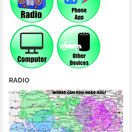
RADIO