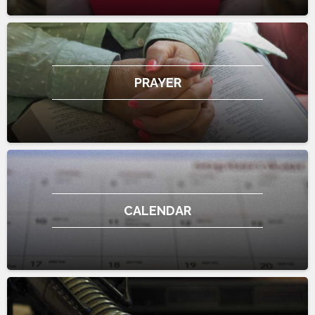
PRAYER
CALENDAR