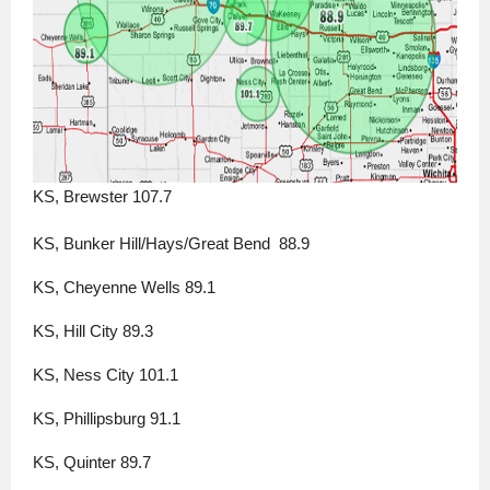
KS, Brewster 107.7
KS, Bunker Hill/Hays/Great Bend  88.9
KS, Cheyenne Wells 89.1
KS, Hill City 89.3
KS, Ness City 101.1
KS, Phillipsburg 91.1
KS, Quinter 89.7