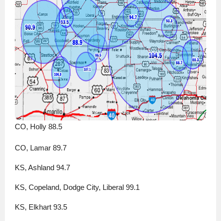
CO, Holly 88.5
CO, Lamar 89.7
KS, Ashland 94.7
KS, Copeland, Dodge City, Liberal 99.1
KS, Elkhart 93.5