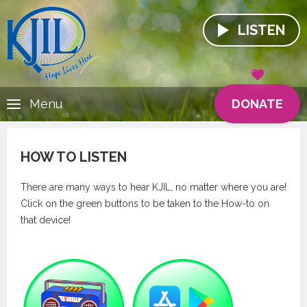
LISTEN
DONATE
Menu
HOW TO LISTEN
There are many ways to hear KJIL, no matter where you are!
Click on the green buttons to be taken to the How-to on
that device!