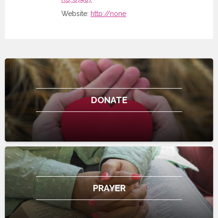
Website:
http://none
DONATE
PRAYER