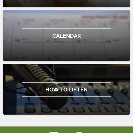
CALENDAR
HOW TO LISTEN