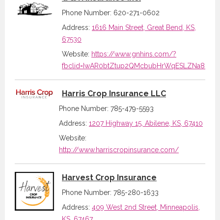
Phone Number: 620-271-0602
Address:
1616 Main Street, Great Bend, KS,
67530
Website:
https://www.gnhins.com/?
fbclid=IwAR0btZtup2QMcbubHrWqESLZNa8IpxR
Harris Crop Insurance LLC
Phone Number: 785-479-5593
Address:
1207 Highway 15, Abilene, KS, 67410
Website:
http://www.harriscropinsurance.com/
Harvest Crop Insurance
Phone Number: 785-280-1633
Address:
409 West 2nd Street, Minneapolis,
KS, 67467