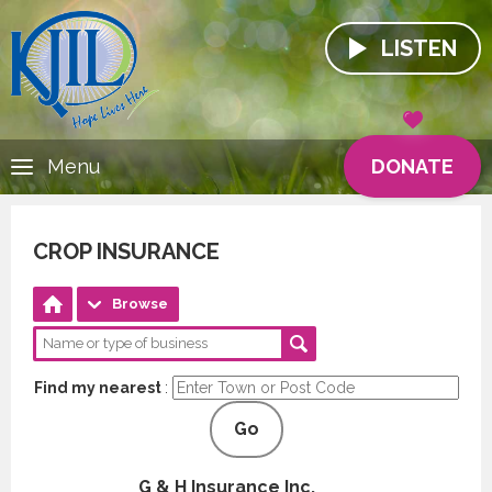
LISTEN
DONATE
Menu
CROP INSURANCE
Browse
Find my nearest
:
Go
G & H Insurance Inc.