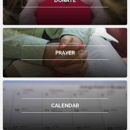
DONATE
PRAYER
CALENDAR