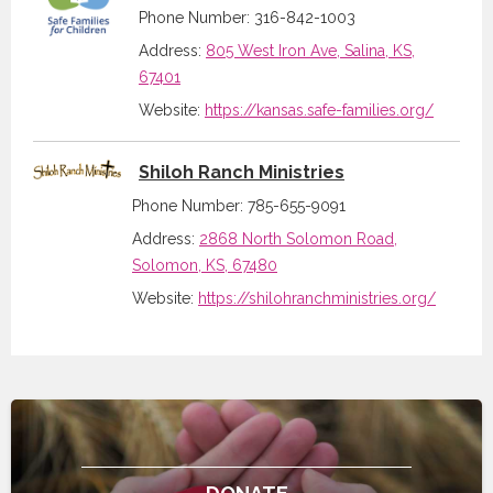
Phone Number: 316-842-1003
Address:
805 West Iron Ave, Salina, KS,
67401
Website:
https://kansas.safe-families.org/
Shiloh Ranch Ministries
Phone Number: 785-655-9091
Address:
2868 North Solomon Road,
Solomon, KS, 67480
Website:
https://shilohranchministries.org/