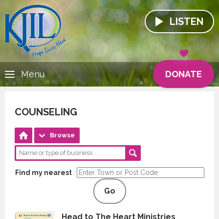
LISTEN
DONATE
Menu
COUNSELING
Browse
Find my nearest
:
Go
Head to The Heart Ministries