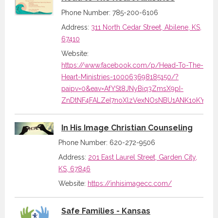
Phone Number: 785-200-6106
Address:
311 North Cedar Street, Abilene, KS,
67410
Website:
https://www.facebook.com/p/Head-To-The-
Heart-Ministries-100063698185150/?
paipv=0&eav=AfYSt8JNyBiq3ZmsX9pI-
ZnDtNF4FALZeI7noXlzVexNOsNBU1ANK1oKYHAs
In His Image Christian Counseling
Phone Number: 620-272-9506
Address:
201 East Laurel Street, Garden City,
KS, 67846
Website:
https://inhisimagecc.com/
Safe Families - Kansas