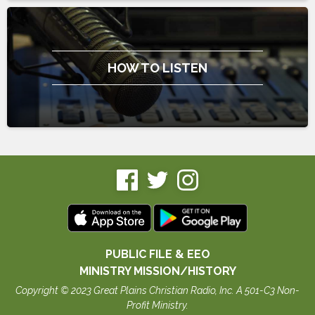
HOW TO LISTEN
PUBLIC FILE & EEO
MINISTRY MISSION/HISTORY
Copyright © 2023 Great Plains Christian Radio, Inc. A 501-C3 Non-
Profit Ministry.