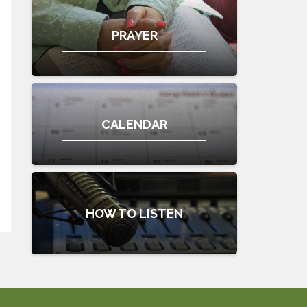
PRAYER
CALENDAR
HOW TO LISTEN