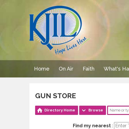
Home
On Air
Faith
What's H
GUN STORE
Directory Home
Browse
Find my nearest
: