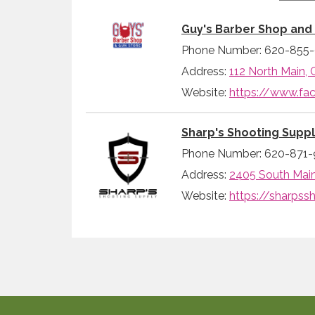
Guy's Barber Shop and
Phone Number: 620-855
Address:
112 North Main, 
Website:
https://www.f
Sharp's Shooting Supp
Phone Number: 620-871-
Address:
2405 South Main 
Website:
https://sharpss