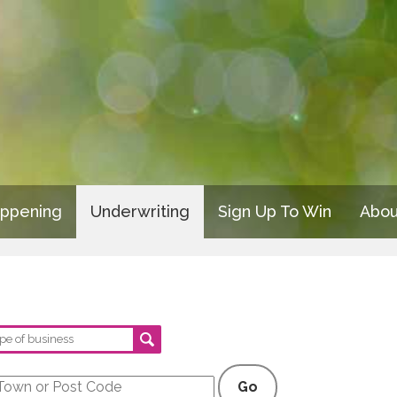
appening
Underwriting
Sign Up To Win
Abou
Go