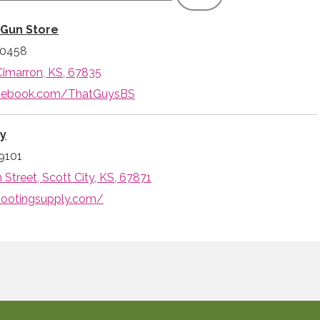
 Gun Store
-0458
Cimarron, KS, 67835
acebook.com/ThatGuysBS
ly
9101
Street, Scott City, KS, 67871
hootingsupply.com/