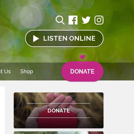
LISTEN
ONLINE
DONATE
t Us
Shop
DONATE