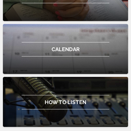
CALENDAR
HOW TO LISTEN