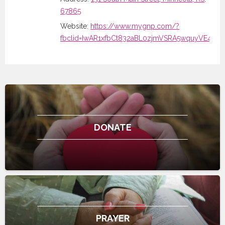
67865
Website:
https://www.mygnp.com/?
fbclid=IwAR1xfbCt832aBL0zjmVSRA5wquyVE4
DONATE
PRAYER