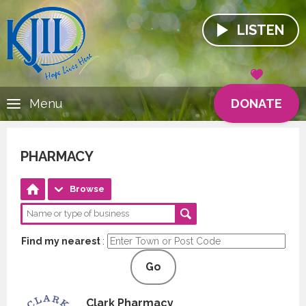
LISTEN
DONATE
Menu
PHARMACY
Browse
Find my nearest
:
Go
Clark Pharmacy