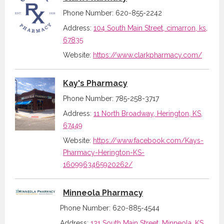
Phone Number: 620-855-2242
Address:
104 South Main Street, cimarron, ks,
67835
Website:
https://www.clarkpharmacy.com/
Kay's Pharmacy
Phone Number: 785-258-3717
Address:
11 North Broadway, Herington, KS,
67449
Website:
https://www.facebook.com/Kays-
Pharmacy-Herington-KS-
1609963465920262/
Minneola Pharmacy
Phone Number: 620-885-4544
Address:
131 South Main Street, Minneola, KS,