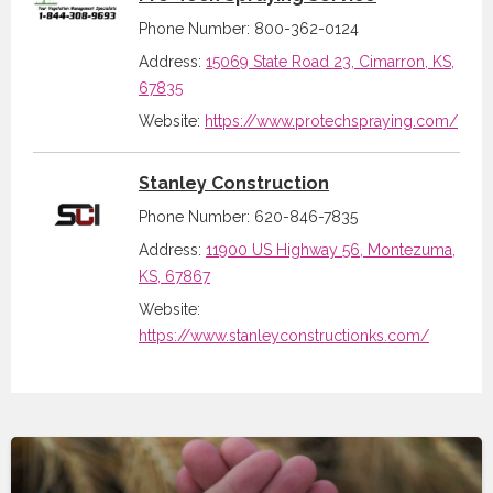
Phone Number: 800-362-0124
Address:
15069 State Road 23, Cimarron, KS,
67835
Website:
https://www.protechspraying.com/
Stanley Construction
Phone Number: 620-846-7835
Address:
11900 US Highway 56, Montezuma,
KS, 67867
Website:
https://www.stanleyconstructionks.com/