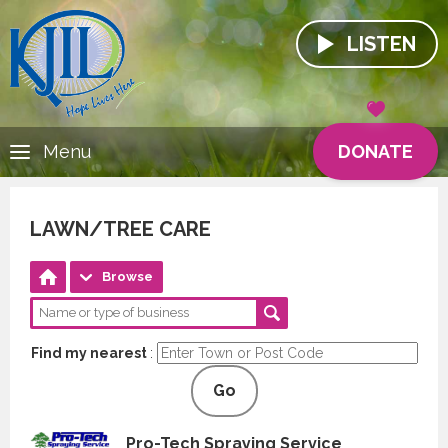
LISTEN
DONATE
Menu
LAWN/TREE CARE
Browse
Find my nearest
:
Go
Pro-Tech Spraying Service