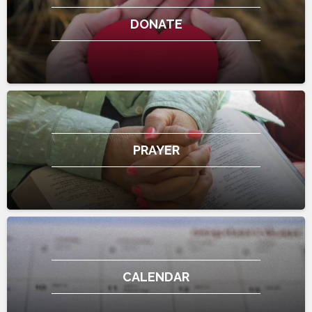
DONATE
PRAYER
CALENDAR