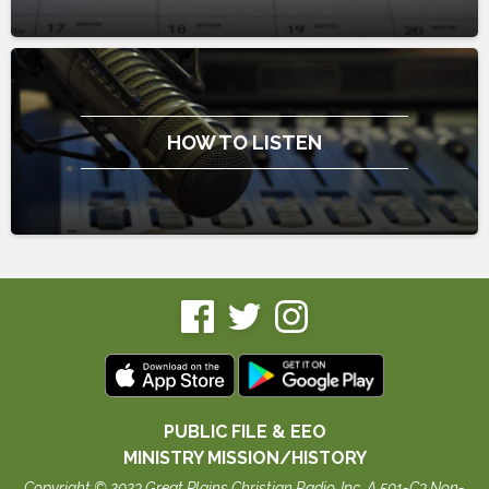
HOW TO LISTEN
PUBLIC FILE & EEO
MINISTRY MISSION/HISTORY
Copyright © 2023 Great Plains Christian Radio, Inc. A 501-C3 Non-