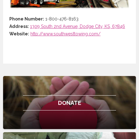
Phone Number:
1-800-476-8163
Address:
1309 South 2nd Avenue, Dodge City, KS, 67846
Website:
http://www.southwesttowing.com/
DONATE