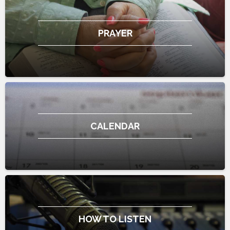
PRAYER
CALENDAR
HOW TO LISTEN