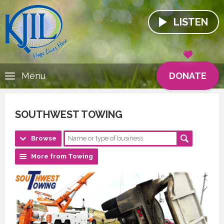
LISTEN
DONATE
Menu
SOUTHWEST TOWING
Browse
More from Towing