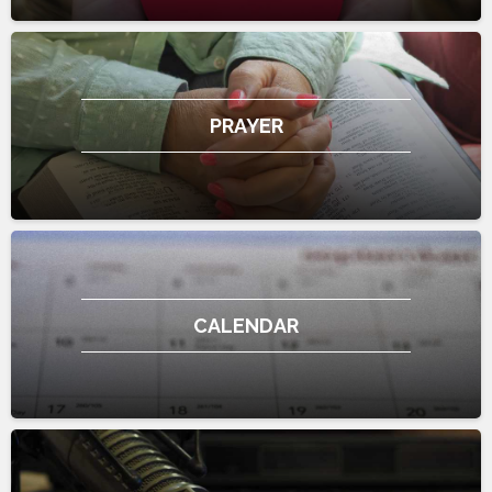
PRAYER
CALENDAR