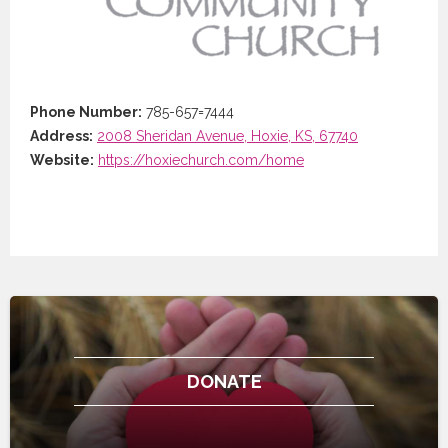
Phone Number:
785-657=7444
Address:
2008 Sheridan Avenue, Hoxie, KS, 67740
Website:
https://hoxiechurch.com/home
DONATE