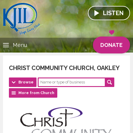
LISTEN
DONATE
Menu
CHRIST COMMUNITY CHURCH, OAKLEY
Browse
More from Church