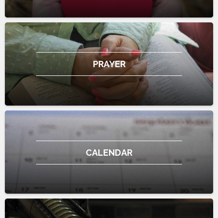
PRAYER
CALENDAR