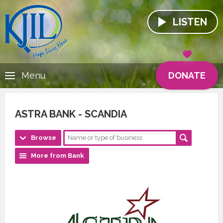
LISTEN
DONATE
Menu
ASTRA BANK - SCANDIA
Browse
More from Bank