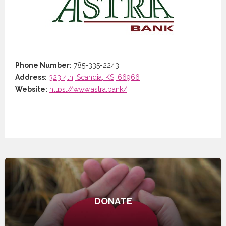
Phone Number:
785-335-2243
Address:
323 4th, Scandia, KS, 66966
Website:
https://www.astra.bank/
DONATE