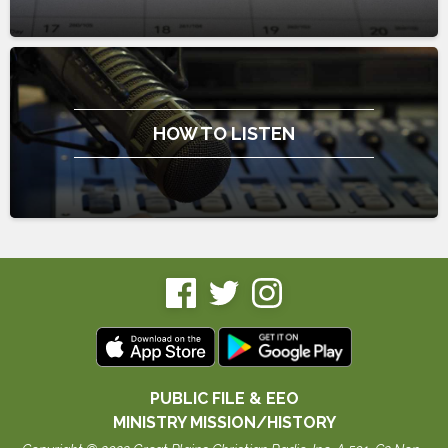
HOW TO LISTEN
PUBLIC FILE & EEO
MINISTRY MISSION/HISTORY