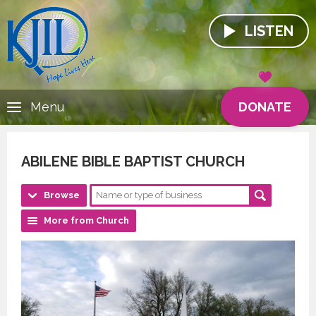
LISTEN
DONATE
Menu
ABILENE BIBLE BAPTIST CHURCH
Browse
More from Church