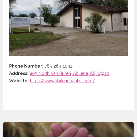
Phone Number:
785-263-1032
Address:
409 North Van Buren, Abilene, KS, 67410
Website:
https://www.abilenebaptist.com/