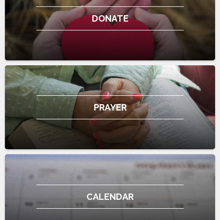
DONATE
PRAYER
CALENDAR