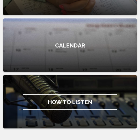
CALENDAR
HOW TO LISTEN