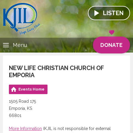
LISTEN
DONATE
Menu
NEW LIFE CHRISTIAN CHURCH OF
EMPORIA
Events Home
1505 Road 175
Emporia, KS
66801
More Information
(KJIL is not responsible for external