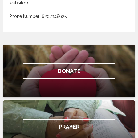
websites)
Phone Number: 6207948925
DONATE
PRAYER