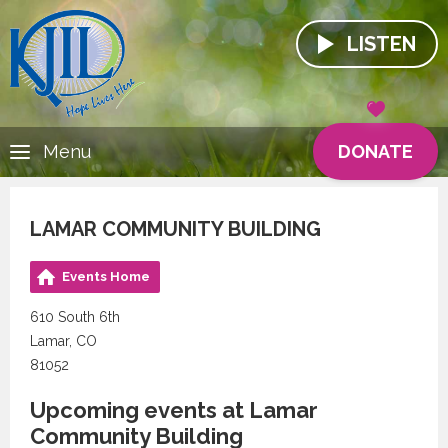
LISTEN
DONATE
Menu
LAMAR COMMUNITY BUILDING
Events Home
610 South 6th
Lamar, CO
81052
Upcoming events at Lamar
Community Building