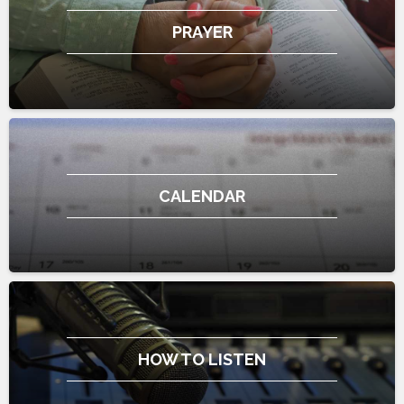
PRAYER
CALENDAR
HOW TO LISTEN