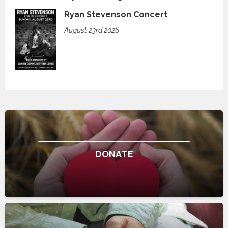
Ryan Stevenson Concert
August 23rd 2026
DONATE