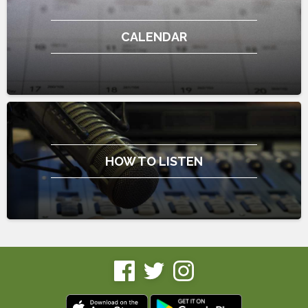
CALENDAR
HOW TO LISTEN