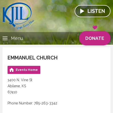
LISTEN
DONATE
Menu
EMMANUEL CHURCH
Events Home
1400 N. Vine St
Abilene, KS
67410
Phone Number: 785-263-3342