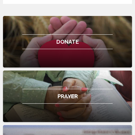
DONATE
PRAYER