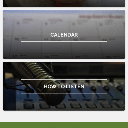
CALENDAR
HOW TO LISTEN