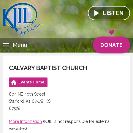
LISTEN
DONATE
Menu
CALVARY BAPTIST CHURCH
Events Home
804 NE 40th Street
Stafford, Ks 67578, KS
67578
More Information
(KJIL is not responsible for external
websites)