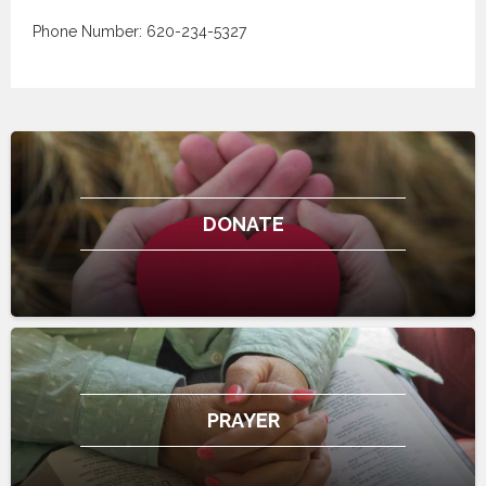
Phone Number: 620-234-5327
DONATE
PRAYER