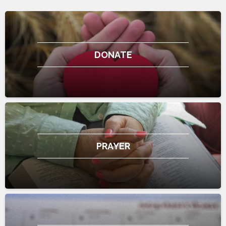
DONATE
PRAYER