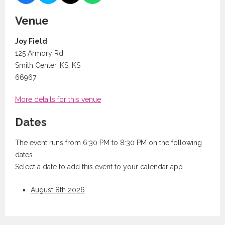
Venue
Joy Field
125 Armory Rd
Smith Center, KS, KS
66967
More details for this venue
Dates
The event runs from 6:30 PM to 8:30 PM on the following
dates.
Select a date to add this event to your calendar app.
August 8th 2026