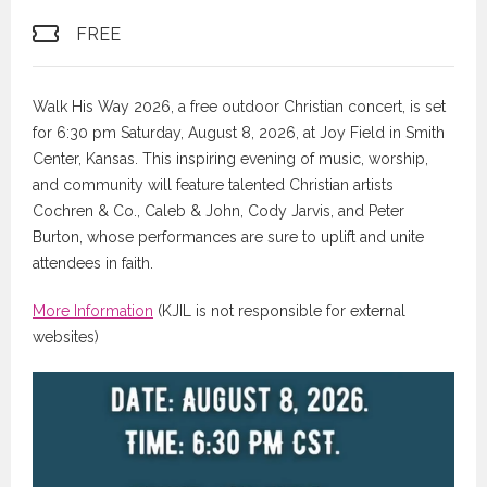
FREE
Walk His Way 2026, a free outdoor Christian concert, is set
for 6:30 pm Saturday, August 8, 2026, at Joy Field in Smith
Center, Kansas. This inspiring evening of music, worship,
and community will feature talented Christian artists
Cochren & Co., Caleb & John, Cody Jarvis, and Peter
Burton, whose performances are sure to uplift and unite
attendees in faith.
More Information
(KJIL is not responsible for external
websites)