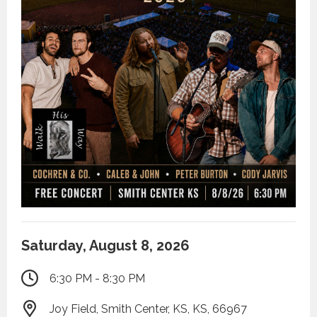
Saturday, August 8, 2026
6:30 PM - 8:30 PM
Joy Field, Smith Center, KS, KS, 66967