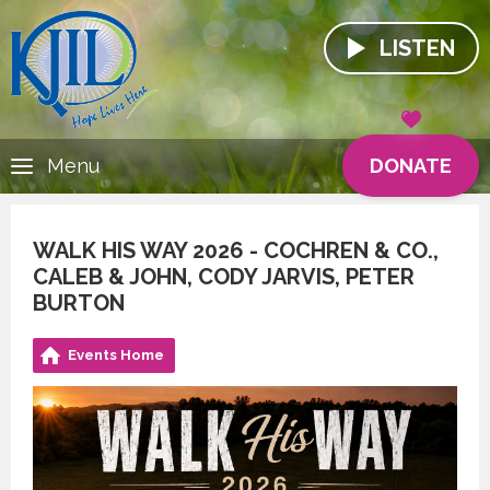
LISTEN
DONATE
Menu
WALK HIS WAY 2026 - COCHREN & CO.,
CALEB & JOHN, CODY JARVIS, PETER
BURTON
Events Home