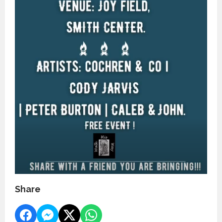
Share