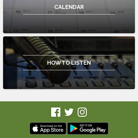
CALENDAR
HOW TO LISTEN