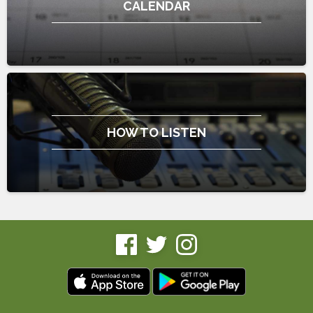
CALENDAR
HOW TO LISTEN