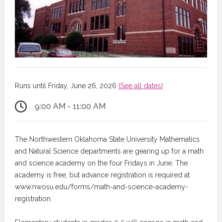
Runs until Friday, June 26, 2026
(See all dates)
9:00 AM - 11:00 AM
The Northwestern Oklahoma State University Mathematics
and Natural Science departments are gearing up for a math
and science academy on the four Fridays in June. The
academy is free, but advance registration is required at
www.nwosu.edu/forms/math-and-science-academy-
registration.