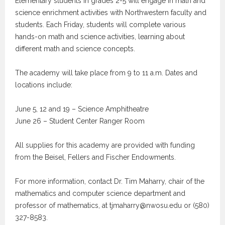
Elementary students in grades 2-5 will engage in math and
science enrichment activities with Northwestern faculty and
students. Each Friday, students will complete various
hands-on math and science activities, learning about
different math and science concepts.
The academy will take place from 9 to 11 a.m. Dates and
locations include:
June 5, 12 and 19 – Science Amphitheatre
June 26 – Student Center Ranger Room
All supplies for this academy are provided with funding
from the Beisel, Fellers and Fischer Endowments.
For more information, contact Dr. Tim Maharry, chair of the
mathematics and computer science department and
professor of mathematics, at tjmaharry@nwosu.edu or (580)
327-8583.