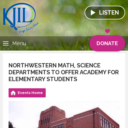
LISTEN
DONATE
Menu
NORTHWESTERN MATH, SCIENCE
DEPARTMENTS TO OFFER ACADEMY FOR
ELEMENTARY STUDENTS
Events Home