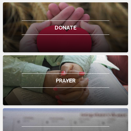
DONATE
PRAYER