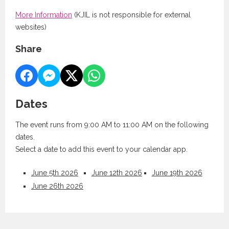
More Information
(KJIL is not responsible for external
websites)
Share
Dates
The event runs from 9:00 AM to 11:00 AM on the following
dates.
Select a date to add this event to your calendar app.
June 5th 2026
June 12th 2026
June 19th 2026
June 26th 2026