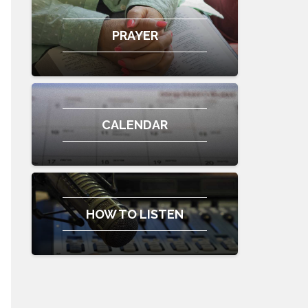
PRAYER
CALENDAR
HOW TO LISTEN