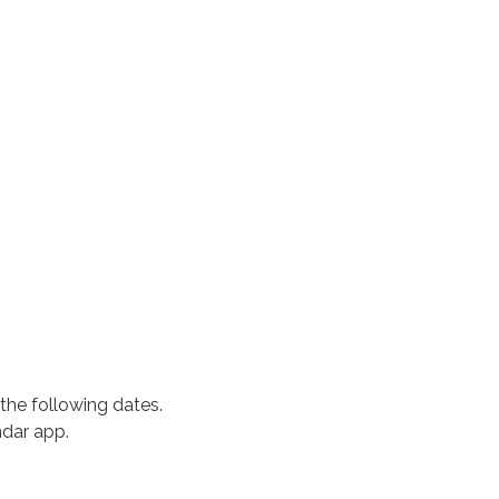
the following dates.
ndar app.