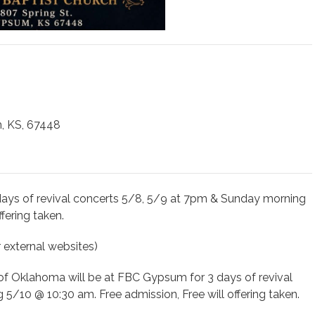
, KS, 67448
days of revival concerts 5/8, 5/9 at 7pm & Sunday morning
fering taken.
r external websites)
of Oklahoma will be at FBC Gypsum for 3 days of revival
/10 @ 10:30 am. Free admission, Free will offering taken.