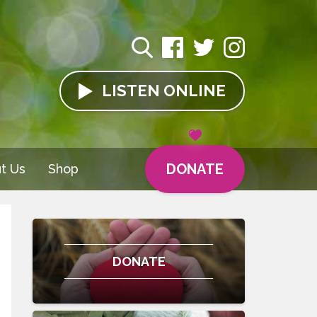
LISTEN
ONLINE
DONATE
t Us
Shop
DONATE