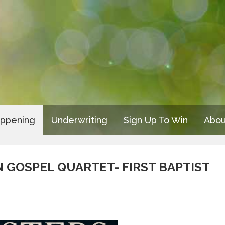
appening
Underwriting
Sign Up To Win
Abou
 GOSPEL QUARTET- FIRST BAPTIST