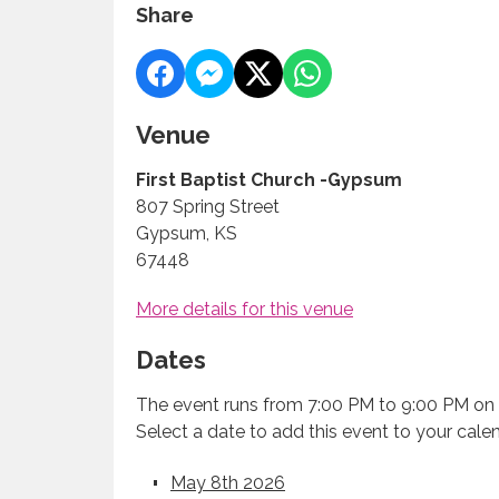
Share
Venue
First Baptist Church -Gypsum
807 Spring Street
Gypsum, KS
67448
More details for this venue
Dates
The event runs from 7:00 PM to 9:00 PM on 
Select a date to add this event to your cale
May 8th 2026