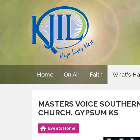
Home
On Air
Faith
What's H
MASTERS VOICE SOUTHERN
CHURCH, GYPSUM KS
Events Home