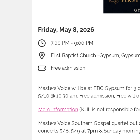
Friday, May 8, 2026
7:00 PM - 9:00 PM
First Baptist Church -Gypsum, Gypsum
Free admission
Masters Voice will be at FBC Gypsum for 3 
5/10 @ 10:30 am. Free admission, Free will of
More Information
(KJIL is not responsible fo
Masters Voice Southern Gospel quartet out 
concerts 5/8, 5/9 at 7pm & Sunday morning 5