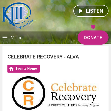
LISTEN
DONATE
Menu
CELEBRATE RECOVERY - ALVA
Events Home