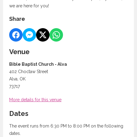
we are here for you!
Share
Venue
Bible Baptist Church - Alva
402 Choctaw Street
Alva, OK
73717
More details for this venue
Dates
The event runs from 6:30 PM to 8:00 PM on the following
dates.