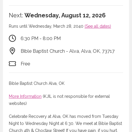
Next:
Wednesday, August 12, 2026
Runs until Wednesday, March 28, 2040
(See all dates)
6:30 PM - 8:00 PM
Bible Baptist Church - Alva, Alva, OK, 73717
Free
Bible Baptist Church Alva, OK
More Information
(KJIL is not responsible for external
websites)
Celebrate Recovery at Alva, OK has moved from Tuesday
Night to Wednesday Night at 6:30. We meet at Bible Baptist
Church 4th & Choctaw Street! If you have pain, if you hurt,