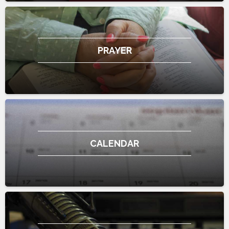
PRAYER
CALENDAR