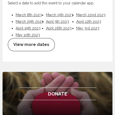
Select a date to add this event to your calendar app.
March 8th 2023
March 15th 2023
March 22nd 2023
March 29th 2023
April 5th 2023
April 12th 2023
April 19th 2023
April 26th 2023
May 3rd 2023
May 10th 2023
View more dates
DONATE