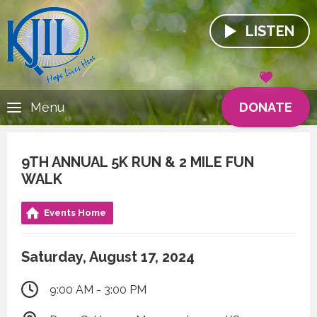
LISTEN
DONATE
Menu
9TH ANNUAL 5K RUN & 2 MILE FUN
WALK
Events Home
Saturday, August 17, 2024
9:00 AM - 3:00 PM