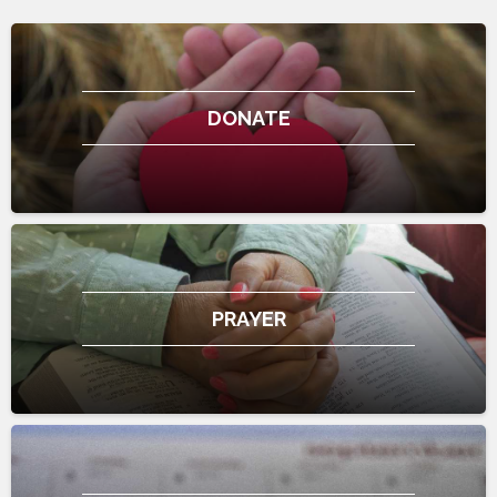
DONATE
PRAYER