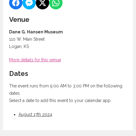
Venue
Dane G. Hansen Museum
110 W. Main Street
Logan, KS
More details for this venue
Dates
The event runs from 9:00 AM to 3:00 PM on the following
dates.
Select a date to add this event to your calendar app.
August 17th 2024