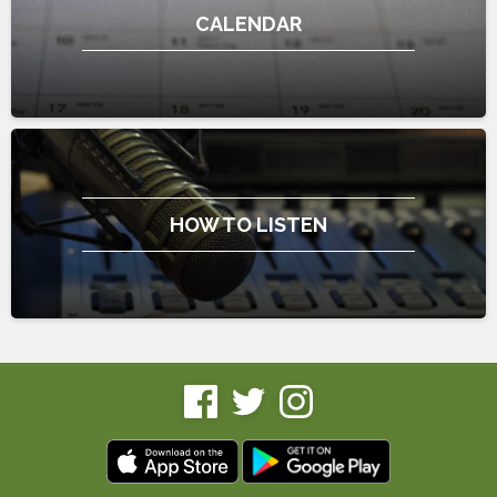
CALENDAR
HOW TO LISTEN