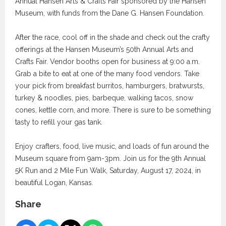
Annual Hansen Arts & Crafts Fair sponsored by the Hansen
Museum, with funds from the Dane G. Hansen Foundation.
After the race, cool off in the shade and check out the crafty
offerings at the Hansen Museum’s 50th Annual Arts and
Crafts Fair. Vendor booths open for business at 9:00 a.m.
Grab a bite to eat at one of the many food vendors. Take
your pick from breakfast burritos, hamburgers, bratwursts,
turkey & noodles, pies, barbeque, walking tacos, snow
cones, kettle corn, and more. There is sure to be something
tasty to refill your gas tank.
Enjoy crafters, food, live music, and loads of fun around the
Museum square from 9am-3pm. Join us for the 9th Annual
5K Run and 2 Mile Fun Walk, Saturday, August 17, 2024, in
beautiful Logan, Kansas.
Share