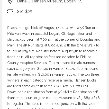
Dane G. Hansen Museum, Logan, KS
$10-$25
Ready, set, go! Kick off August 17, 2024, with a 5K Run or 2
Mile Fun Walk, in beautiful Logan, KS. Registration and T-
shirt pickup begin at 7:00 a.m. at the corner of Douglas and
Main. The 5K Run starts at 8:00 a.m. with the 2 Mile Walk to
follow at 8:15 a.m. Register before August 5th to receive a
free t-shirt. All registration fees are donated to Phillips
County Hospice Services. Top male and female runners in
each category win $25.00 in Hansen Bucks. Top male and
female walkers win $10.00 in Hansen Bucks. The top three
winners in each category receive a medal. Hansen Bucks
are used same as cash at the 2024 Arts & Crafts Fair.
Download a registration form at 5K-2Mile-Registration.pdf
(hansenmuseum.org) or call the Museum at 785-689-4846
to register. This race is held in conjunction with the 50th