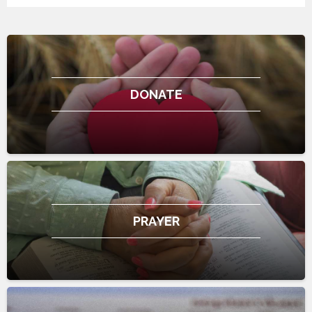
DONATE
PRAYER