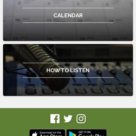
CALENDAR
HOW TO LISTEN