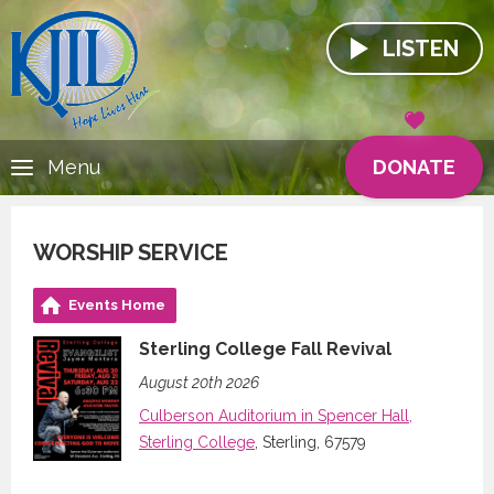
LISTEN
DONATE
Menu
WORSHIP SERVICE
Events Home
Sterling College Fall Revival
August 20th 2026
Culberson Auditorium in Spencer Hall,
Sterling College
, Sterling, 67579