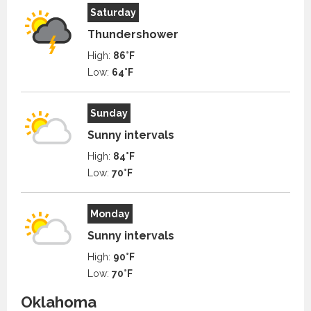
Saturday
Thundershower
High:
86°F
Low:
64°F
Sunday
Sunny intervals
High:
84°F
Low:
70°F
Monday
Sunny intervals
High:
90°F
Low:
70°F
Oklahoma