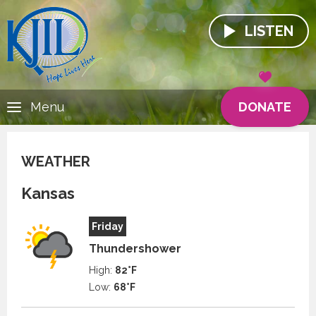
LISTEN
DONATE
Menu
WEATHER
Kansas
Friday
Thundershower
High:
82°F
Low:
68°F