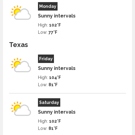
Monday
Sunny intervals
High:
102°F
Low:
77°F
Texas
Friday
Sunny intervals
High:
104°F
Low:
81°F
Saturday
Sunny intervals
High:
102°F
Low:
81°F