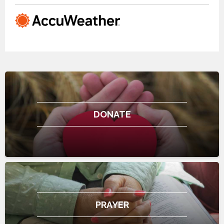
DONATE
PRAYER