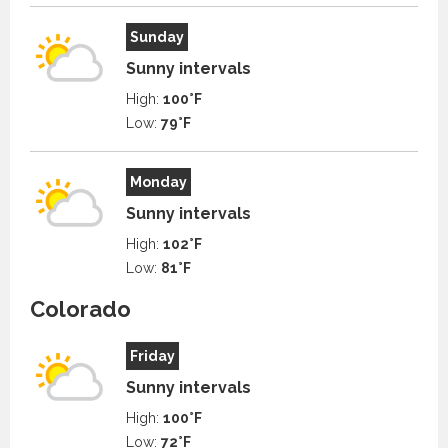
Sunday
Sunny intervals
High:
100°F
Low:
79°F
Monday
Sunny intervals
High:
102°F
Low:
81°F
Colorado
Friday
Sunny intervals
High:
100°F
Low:
72°F