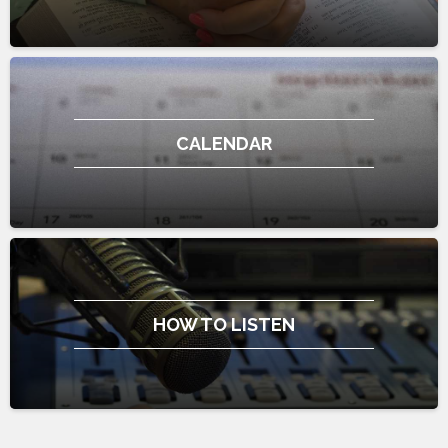
CALENDAR
HOW TO LISTEN