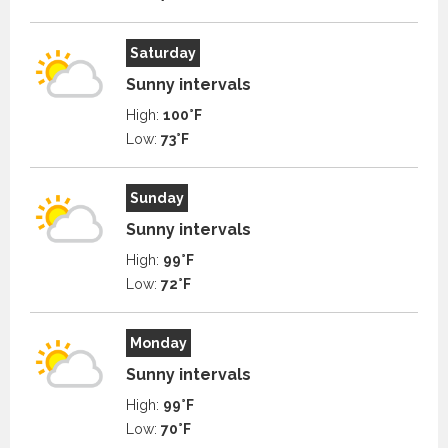
Saturday
Sunny intervals
High:
100°F
Low:
73°F
Sunday
Sunny intervals
High:
99°F
Low:
72°F
Monday
Sunny intervals
High:
99°F
Low:
70°F