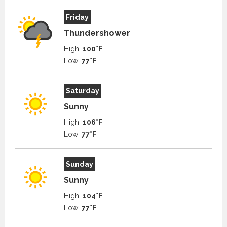
Friday
Thundershower
High:
100°F
Low:
77°F
Saturday
Sunny
High:
106°F
Low:
77°F
Sunday
Sunny
High:
104°F
Low:
77°F