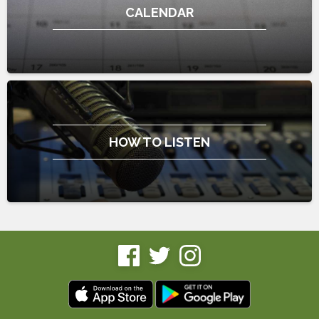
CALENDAR
HOW TO LISTEN