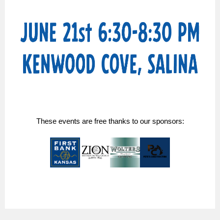
These events are free thanks to our sponsors: