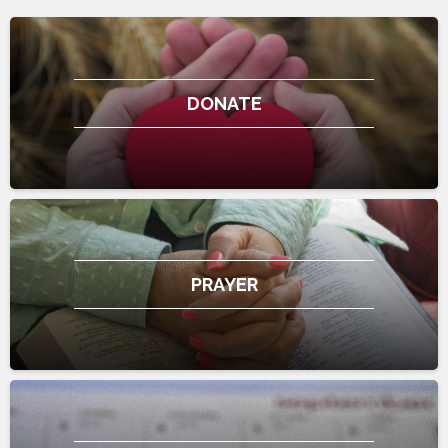
DONATE
PRAYER