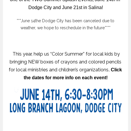
Dodge City and June 21st in Salina!
***June 14the Dodge City has been canceled due to
weather, we hope to reschedule in the future****
This year, help us “Color Summer” for local kids by
bringing NEW boxes of crayons and colored pencils
for local ministries and children’s organizations
.
 Click 
the dates for more info on each event!