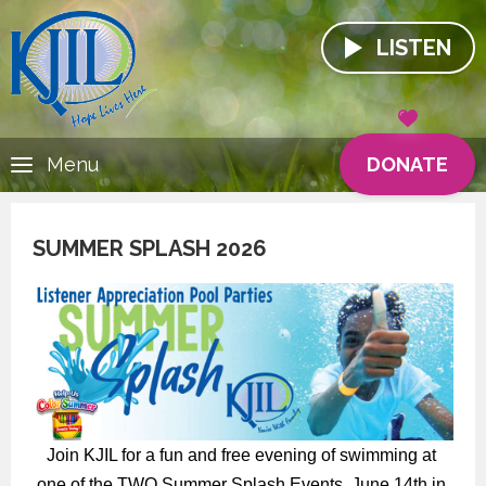
LISTEN
DONATE
Menu
SUMMER SPLASH 2026
Join KJIL for a fun and free evening of swimming at 
one of the TWO Summer Splash Events, June 14th in 