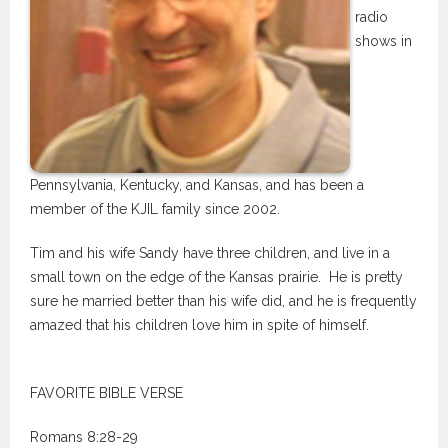
radio
shows in
Pennsylvania, Kentucky, and Kansas, and has been a
member of the KJIL family since 2002.
Tim and his wife Sandy have three children, and live in a
small town on the edge of the Kansas prairie. He is pretty
sure he married better than his wife did, and he is frequently
amazed that his children love him in spite of himself.
FAVORITE BIBLE VERSE
Romans 8:28-29