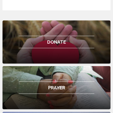
DONATE
PRAYER