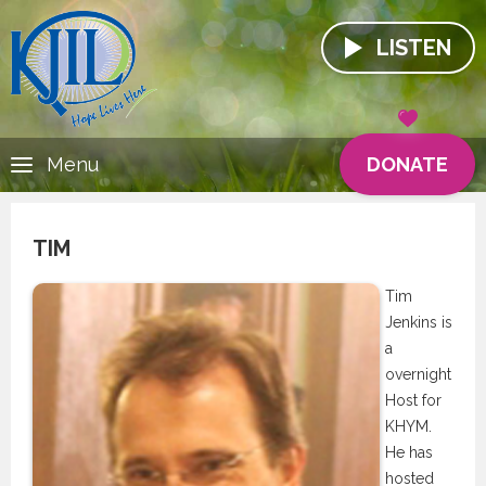
LISTEN
DONATE
Menu
TIM
Tim
Jenkins is
a
overnight
Host for
KHYM.
He has
hosted