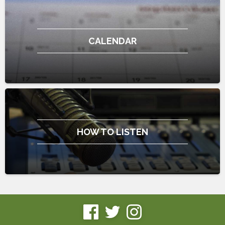
CALENDAR
HOW TO LISTEN