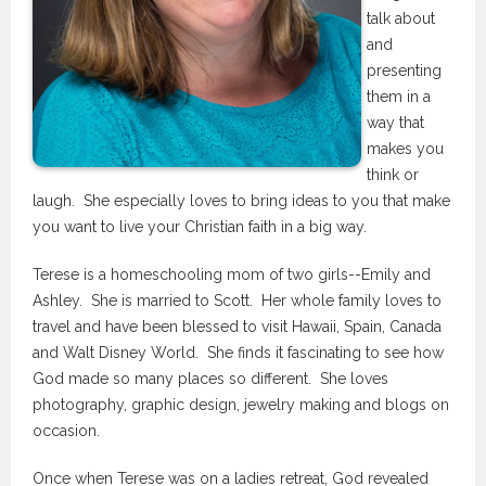
talk about
and
presenting
them in a
way that
makes you
think or
laugh. She especially loves to bring ideas to you that make
you want to live your Christian faith in a big way.
Terese is a homeschooling mom of two girls--Emily and
Ashley. She is married to Scott. Her whole family loves to
travel and have been blessed to visit Hawaii, Spain, Canada
and Walt Disney World. She finds it fascinating to see how
God made so many places so different. She loves
photography, graphic design, jewelry making and blogs on
occasion.
Once when Terese was on a ladies retreat, God revealed