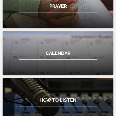
PRAYER
CALENDAR
HOW TO LISTEN