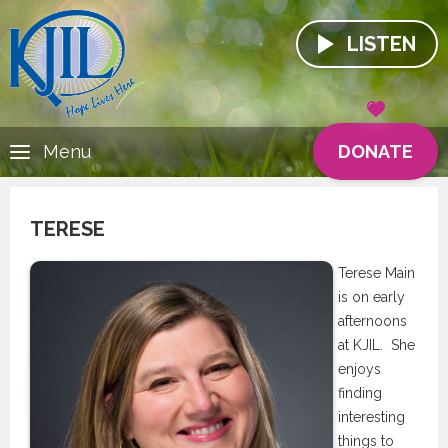
LISTEN
DONATE
Menu
TERESE
Terese Main
is on early
afternoons
at KJIL. She
enjoys
finding
interesting
things to