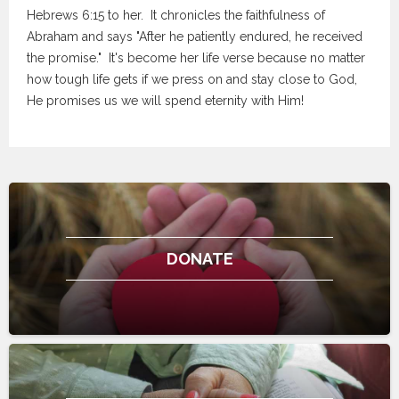
Hebrews 6:15 to her. It chronicles the faithfulness of
Abraham and says "After he patiently endured, he received
the promise." It's become her life verse because no matter
how tough life gets if we press on and stay close to God,
He promises us we will spend eternity with Him!
DONATE