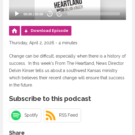
00:00
|
00:00
20
20
Download Episode
Thursday, April 2, 2026 - 4 minutes
Change can be difficult, especially when there is a history of
success. In this week's From The Heartland, News Director
Delvin Kinser tells us about a southwest Kansas ministry
which believes their recent change will ensure that success
in the future.
Subscribe to this podcast
Spotify
RSS Feed
Share