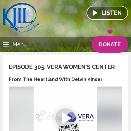
LISTEN
DONATE
Menu
EPISODE 305: VERA WOMEN'S CENTER
From The Heartland With Delvin Kinser
Video
Player