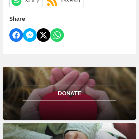
Spotify
RSS Feed
Share
DONATE