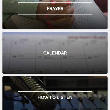
PRAYER
CALENDAR
HOW TO LISTEN