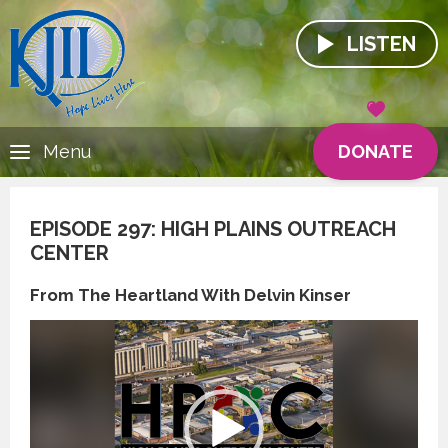
LISTEN
DONATE
Menu
EPISODE 297: HIGH PLAINS OUTREACH
CENTER
From The Heartland With Delvin Kinser
Video
Player