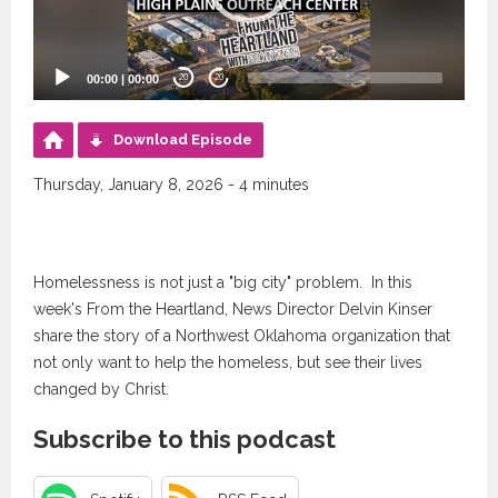
00:00
|
00:00
20
20
Download Episode
Thursday, January 8, 2026 - 4 minutes
Homelessness is not just a "big city" problem. In this
week's From the Heartland, News Director Delvin Kinser
share the story of a Northwest Oklahoma organization that
not only want to help the homeless, but see their lives
changed by Christ.
Subscribe to this podcast