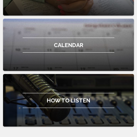
CALENDAR
HOW TO LISTEN