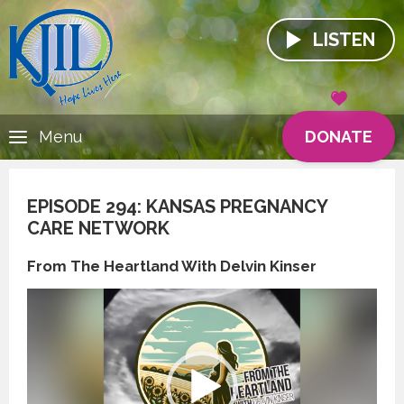
LISTEN
DONATE
Menu
EPISODE 294: KANSAS PREGNANCY
CARE NETWORK
From The Heartland With Delvin Kinser
Video
Player