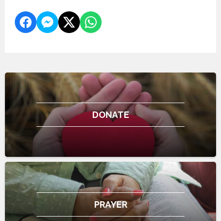
DONATE
PRAYER