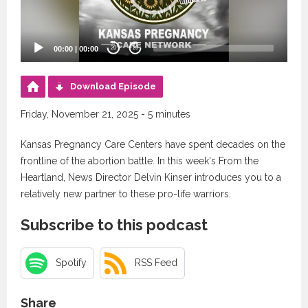
00:00
|
00:00
20
20
Download Episode
Friday, November 21, 2025 - 5 minutes
Kansas Pregnancy Care Centers have spent decades on the
frontline of the abortion battle. In this week's From the
Heartland, News Director Delvin Kinser introduces you to a
relatively new partner to these pro-life warriors.
Subscribe to this podcast
Spotify
RSS Feed
Share