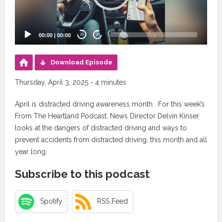
00:00
|
00:00
20
20
Download Episode
Thursday, April 3, 2025 - 4 minutes
April is distracted driving awareness month. For this week’s
From The Heartland Podcast, News Director Delvin Kinser
looks at the dangers of distracted driving and ways to
prevent accidents from distracted driving, this month and all
year long.
Subscribe to this podcast
Spotify
RSS Feed