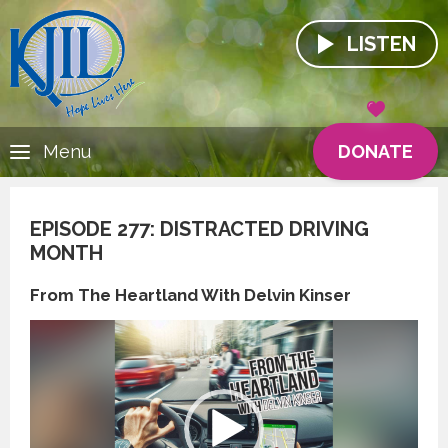
LISTEN
DONATE
Menu
EPISODE 277: DISTRACTED DRIVING
MONTH
From The Heartland With Delvin Kinser
Video
Player