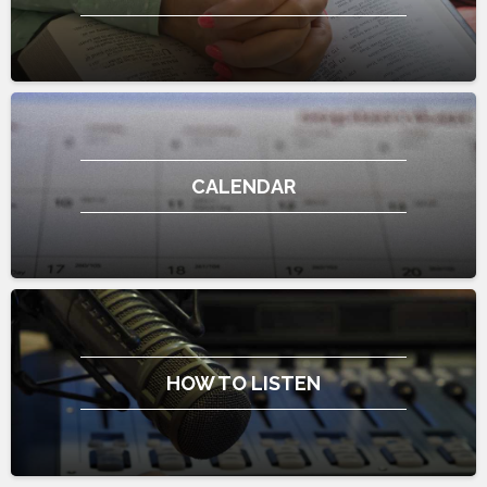
CALENDAR
HOW TO LISTEN