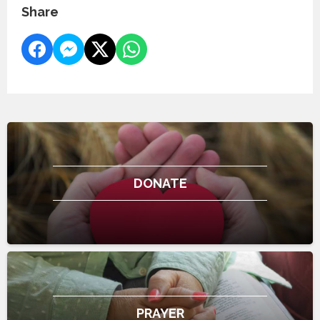
Share
DONATE
PRAYER