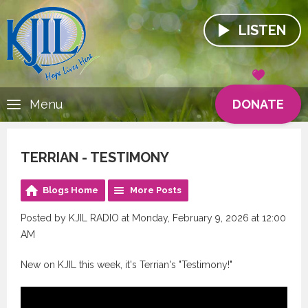
LISTEN
DONATE
Menu
TERRIAN - TESTIMONY
Blogs Home
More Posts
Posted by KJIL RADIO at Monday, February 9, 2026 at 12:00
AM
New on KJIL this week, it's Terrian's "Testimony!"