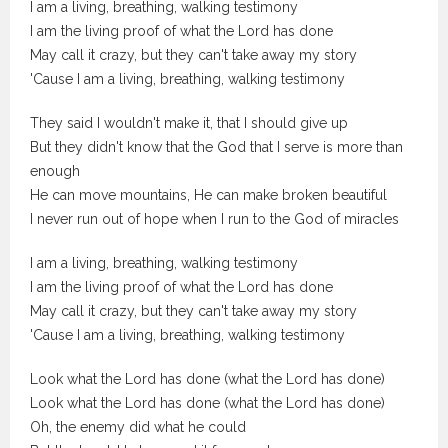
I am a living, breathing, walking testimony
I am the living proof of what the Lord has done
May call it crazy, but they can't take away my story
'Cause I am a living, breathing, walking testimony
They said I wouldn't make it, that I should give up
But they didn't know that the God that I serve is more than
enough
He can move mountains, He can make broken beautiful
I never run out of hope when I run to the God of miracles
I am a living, breathing, walking testimony
I am the living proof of what the Lord has done
May call it crazy, but they can't take away my story
'Cause I am a living, breathing, walking testimony
Look what the Lord has done (what the Lord has done)
Look what the Lord has done (what the Lord has done)
Oh, the enemy did what he could