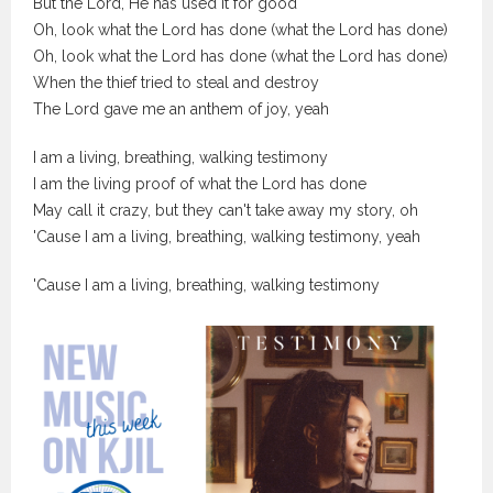
But the Lord, He has used it for good
Oh, look what the Lord has done (what the Lord has done)
Oh, look what the Lord has done (what the Lord has done)
When the thief tried to steal and destroy
The Lord gave me an anthem of joy, yeah
I am a living, breathing, walking testimony
I am the living proof of what the Lord has done
May call it crazy, but they can't take away my story, oh
'Cause I am a living, breathing, walking testimony, yeah
'Cause I am a living, breathing, walking testimony