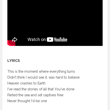
LYRICS
:
This is the moment where everything turns
Didn't think I would see it, was hard to believe
Heaven crashes to Earth
I've read the stories of all that You've done
Parted the sea and set captives free
Never thought I'd be one