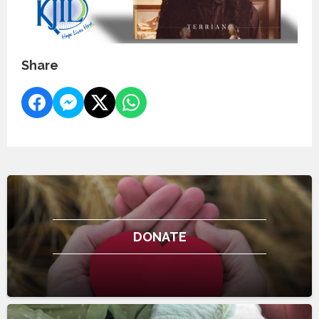
Share
DONATE