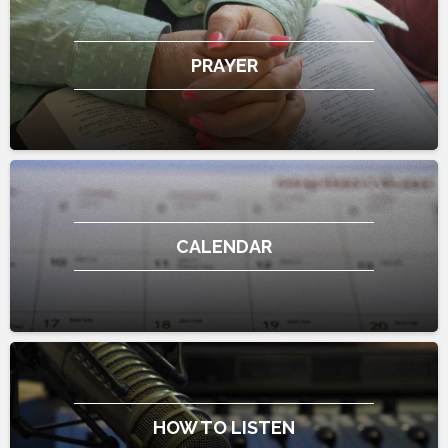
PRAYER
CALENDAR
HOW TO LISTEN