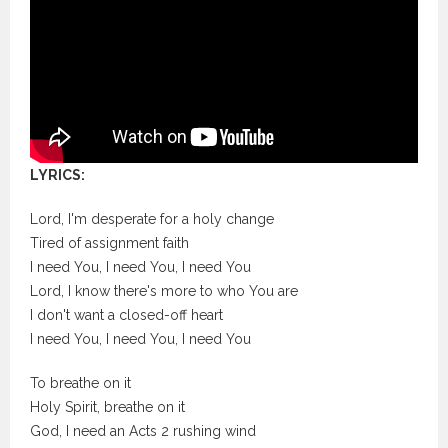
LYRICS:
Lord, I'm desperate for a holy change
Tired of assignment faith
I need You, I need You, I need You
Lord, I know there's more to who You are
I don't want a closed-off heart
I need You, I need You, I need You
To breathe on it
Holy Spirit, breathe on it
God, I need an Acts 2 rushing wind