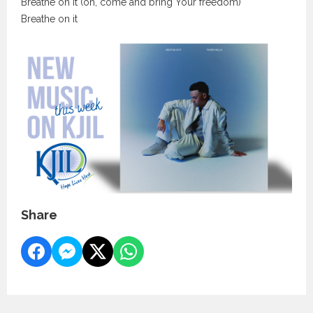
Breathe on it (oh, come and bring Your freedom)
Breathe on it
Share