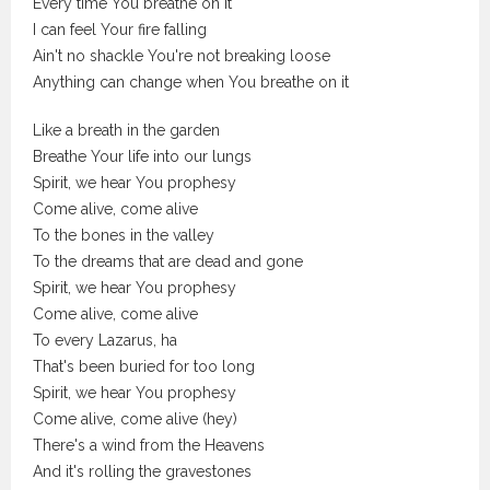
Every time You breathe on it
I can feel Your fire falling
Ain't no shackle You're not breaking loose
Anything can change when You breathe on it
Like a breath in the garden
Breathe Your life into our lungs
Spirit, we hear You prophesy
Come alive, come alive
To the bones in the valley
To the dreams that are dead and gone
Spirit, we hear You prophesy
Come alive, come alive
To every Lazarus, ha
That's been buried for too long
Spirit, we hear You prophesy
Come alive, come alive (hey)
There's a wind from the Heavens
And it's rolling the gravestones