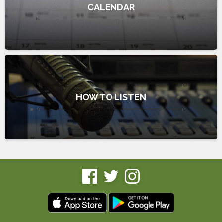
CALENDAR
HOW TO LISTEN