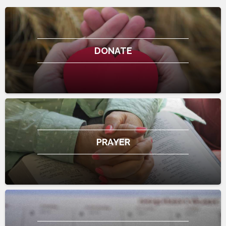
DONATE
PRAYER