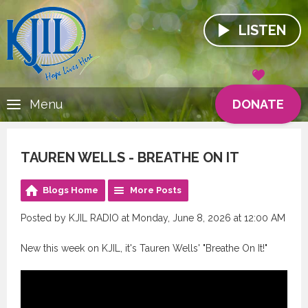
LISTEN
DONATE
Menu
TAUREN WELLS - BREATHE ON IT
Blogs Home
More Posts
Posted by KJIL RADIO at Monday, June 8, 2026 at 12:00 AM
New this week on KJIL, it's Tauren Wells' "Breathe On It!"