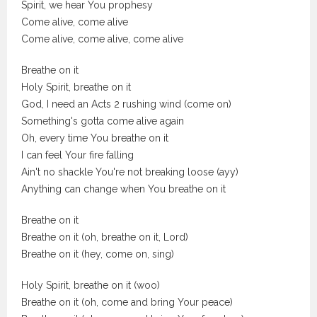
Spirit, we hear You prophesy
Come alive, come alive
Come alive, come alive, come alive
Breathe on it
Holy Spirit, breathe on it
God, I need an Acts 2 rushing wind (come on)
Something's gotta come alive again
Oh, every time You breathe on it
I can feel Your fire falling
Ain't no shackle You're not breaking loose (ayy)
Anything can change when You breathe on it
Breathe on it
Breathe on it (oh, breathe on it, Lord)
Breathe on it (hey, come on, sing)
Holy Spirit, breathe on it (woo)
Breathe on it (oh, come and bring Your peace)