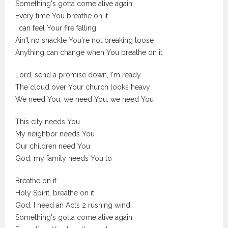
Something's gotta come alive again
Every time You breathe on it
I can feel Your fire falling
Ain't no shackle You're not breaking loose
Anything can change when You breathe on it
Lord, send a promise down, I'm ready
The cloud over Your church looks heavy
We need You, we need You, we need You
This city needs You
My neighbor needs You
Our children need You
God, my family needs You to
Breathe on it
Holy Spirit, breathe on it
God, I need an Acts 2 rushing wind
Something's gotta come alive again