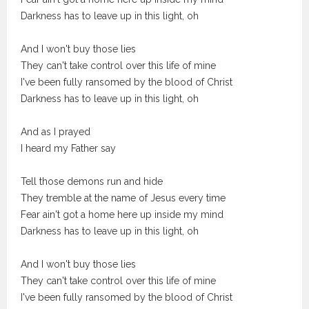
Darkness has to leave up in this light, oh
And I won't buy those lies
They can't take control over this life of mine
I've been fully ransomed by the blood of Christ
Darkness has to leave up in this light, oh
And as I prayed
I heard my Father say
Tell those demons run and hide
They tremble at the name of Jesus every time
Fear ain't got a home here up inside my mind
Darkness has to leave up in this light, oh
And I won't buy those lies
They can't take control over this life of mine
I've been fully ransomed by the blood of Christ