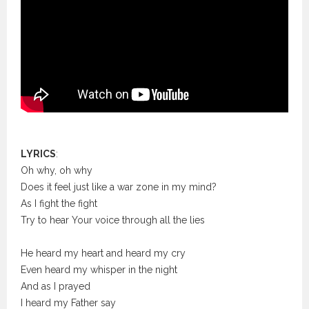
LYRICS
:
Oh why, oh why
Does it feel just like a war zone in my mind?
As I fight the fight
Try to hear Your voice through all the lies
He heard my heart and heard my cry
Even heard my whisper in the night
And as I prayed
I heard my Father say