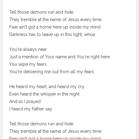
Tell those demons run and hide
They tremble at the name of Jesus every time
Fear ain't got a home here up inside my mind
Darkness has to leave up in this light, whoa
You're always near
Just a mention of Your name and You're right here
You wipe my tears
You're delivering me out from all my fears
He heard my heart, and heard my cry
Even heard the whisper in the night
And as I prayed
I heard my Father say
Tell those demons run and hide
They tremble at the name of Jesus every time
Fear ain't got a home here up inside my mind