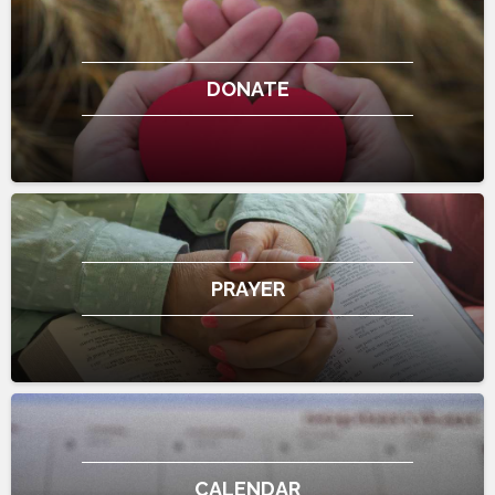
DONATE
PRAYER
CALENDAR