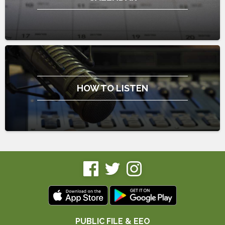
HOW TO LISTEN
PUBLIC FILE & EEO