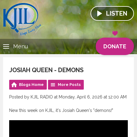
LISTEN
DONATE
Menu
JOSIAH QUEEN - DEMONS
Blogs Home
More Posts
Posted by KJIL RADIO at Monday, April 6, 2026 at 12:00 AM
New this week on KJIL, it's Josiah Queen's "demons!"