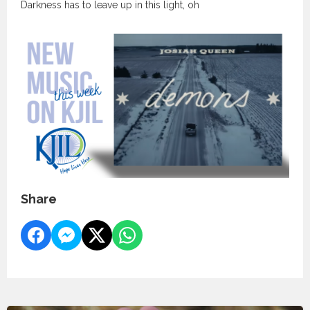
Darkness has to leave up in this light, oh
Share