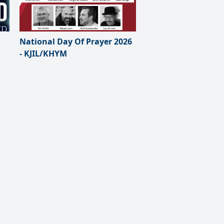
National Day Of Prayer 2026
- KJIL/KHYM