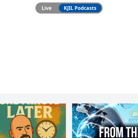
Live
KJIL Podcasts