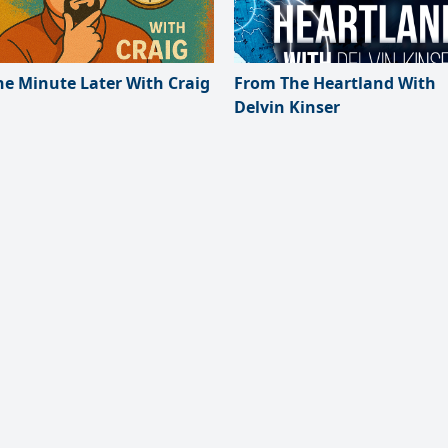
e Minute Later With Craig
From The Heartland With
Delvin Kinser