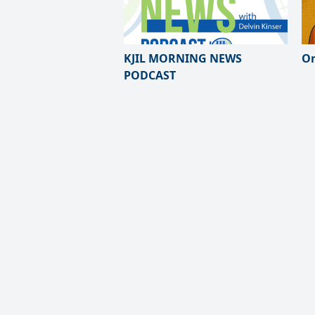
KJIL MORNING NEWS
On
PODCAST