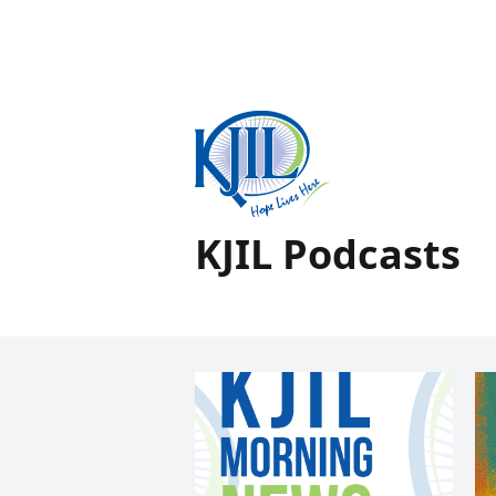
KJIL Podcasts