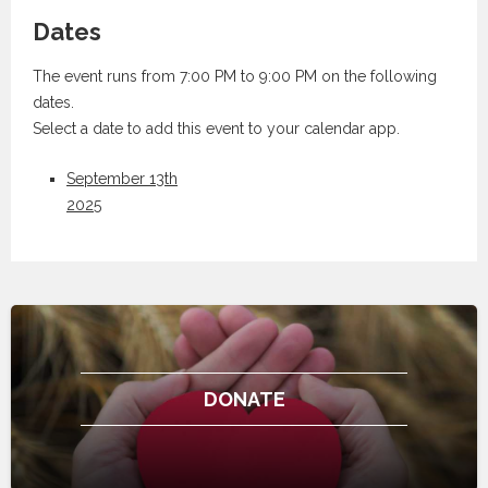
Dates
The event runs from 7:00 PM to 9:00 PM on the following
dates.
Select a date to add this event to your calendar app.
September 13th
2025
DONATE