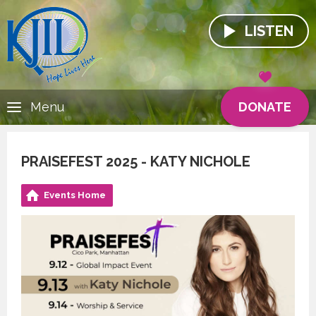
LISTEN
DONATE
Menu
PRAISEFEST 2025 - KATY NICHOLE
Events Home