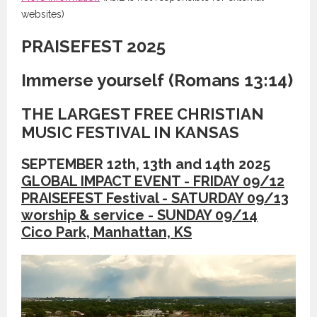
websites)
PRAISEFEST 2025
Immerse yourself (Romans 13:14)
THE LARGEST FREE CHRISTIAN
MUSIC FESTIVAL IN KANSAS
SEPTEMBER 12th, 13th and 14th 2025
GLOBAL IMPACT EVENT - FRIDAY 09/12
PRAISEFEST Festival - SATURDAY 09/13
worship & service - SUNDAY 09/14
Cico Park, Manhattan, KS