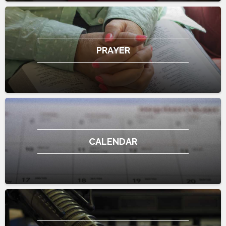
PRAYER
CALENDAR