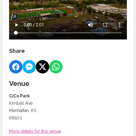
Share
Venue
CiCo Park
Kimball Ave
Manhattan, KS
66503
More details for this venue