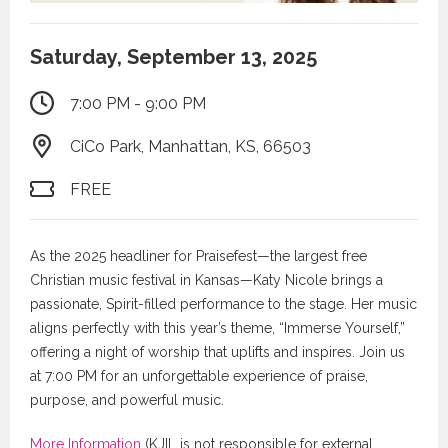
Saturday, September 13, 2025
7:00 PM - 9:00 PM
CiCo Park, Manhattan, KS, 66503
FREE
As the 2025 headliner for Praisefest—the largest free
Christian music festival in Kansas—Katy Nicole brings a
passionate, Spirit-filled performance to the stage. Her music
aligns perfectly with this year’s theme, “Immerse Yourself,”
offering a night of worship that uplifts and inspires. Join us
at 7:00 PM for an unforgettable experience of praise,
purpose, and powerful music.
More Information
(KJIL is not responsible for external